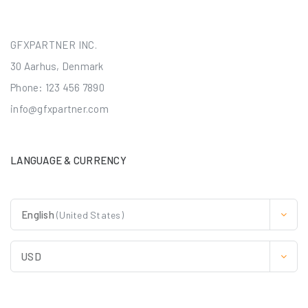
GFXPARTNER INC.
30 Aarhus, Denmark
Phone: 123 456 7890
info@gfxpartner.com
LANGUAGE & CURRENCY
English
(United States)
USD