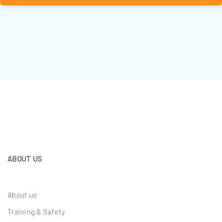
ABOUT US
About us
Training & Safety