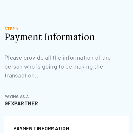
STEP 4
Payment Information
Please provide all the information of the
person who is going to be making the
transaction..
PAYING AS A
GFXPARTNER
PAYMENT INFORMATION