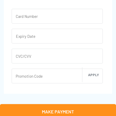
APPLY
MAKE PAYMENT