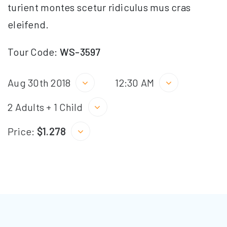
turient montes scetur ridiculus mus cras
eleifend.
Tour Code:
WS-3597
Aug 30th 2018
12:30 AM
2 Adults + 1 Child
Price:
$1.278