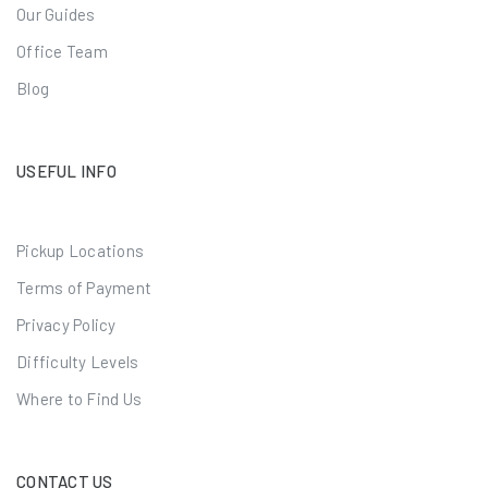
Our Guides
Office Team
Blog
USEFUL INFO
Pickup Locations
Terms of Payment
Privacy Policy
Difficulty Levels
Where to Find Us
CONTACT US