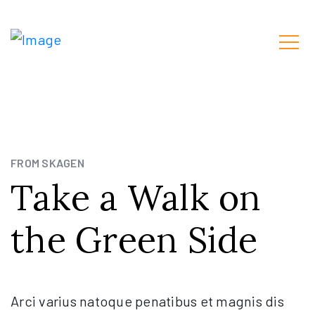
FROM SKAGEN
Take a Walk on
the Green Side
Arci varius natoque penatibus et magnis dis