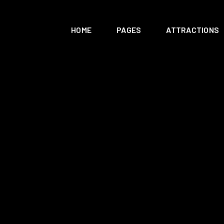
HOME
PAGES
ATTRACTIONS