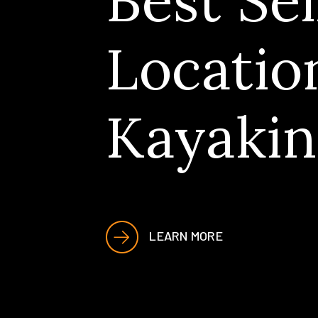
Best Sel
Locatio
Kayakin
LEARN MORE