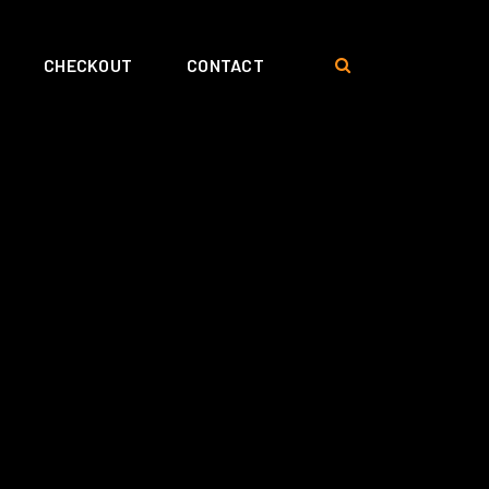
CHECKOUT
CONTACT