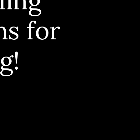
ling
ns for
g!